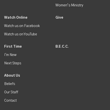
Women’s Ministry
Watch Online
Give
Watch us on Facebook
Watch us on YouTube
First Time
B.E.C.C.
I'm New
Next Steps
About Us
Beliefs
Our Staff
Contact