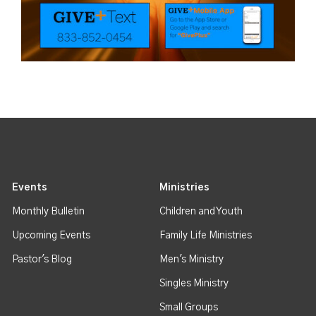
Events
Ministries
Monthly Bulletin
Children and Youth
Upcoming Events
Family Life Ministries
Pastor's Blog
Men's Ministry
Singles Ministry
Small Groups