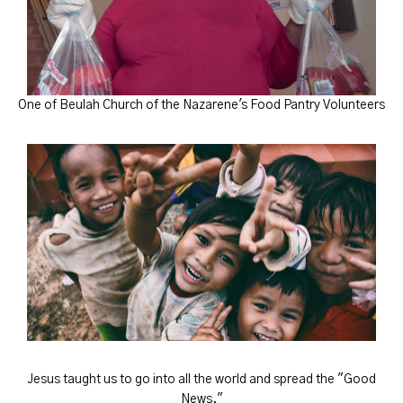
One of Beulah Church of the Nazarene's Food Pantry Volunteers
Jesus taught us to go into all the world and spread the "Good
News."