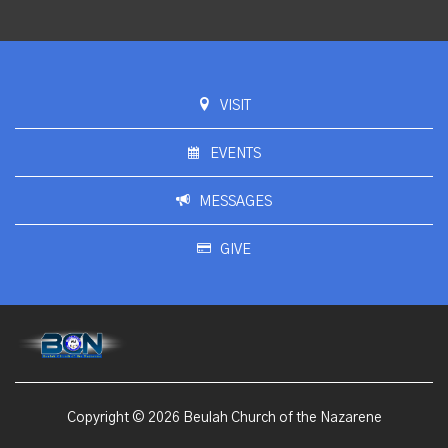
VISIT
EVENTS
MESSAGES
GIVE
Copyright © 2026 Beulah Church of the Nazarene