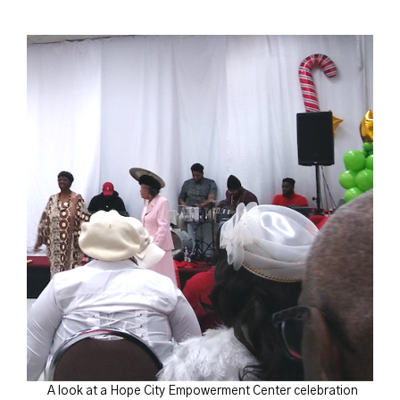
A look at a Hope City Empowerment Center celebration