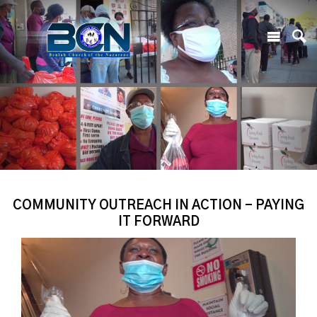
COMMUNITY OUTREACH IN ACTION - PAYING
IT FORWARD