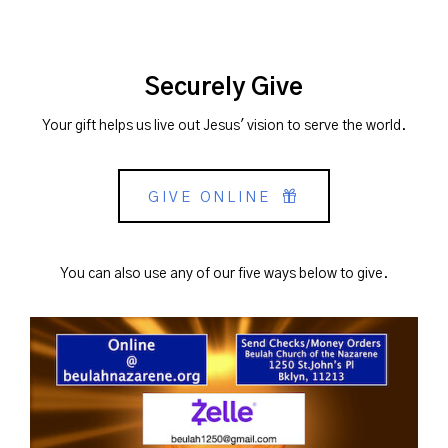
Securely Give
Your gift helps us live out Jesus' vision to serve the world.
GIVE ONLINE
You can also use any of our five ways below to give.