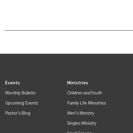
________________________________________________________________________
Events
Ministries
Monthly Bulletin
Children and Youth
Upcoming Events
Family Life Ministries
Pastor's Blog
Men's Ministry
Singles Ministry