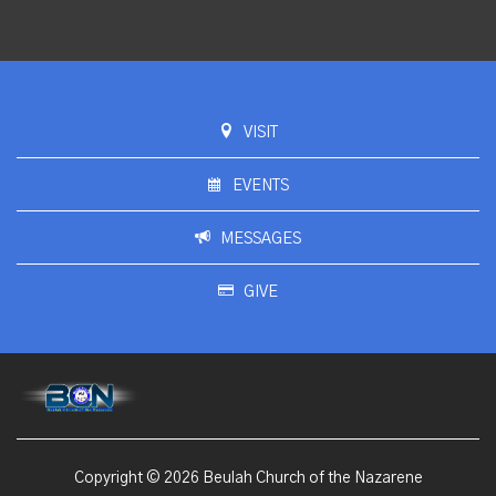
VISIT
EVENTS
MESSAGES
GIVE
Copyright © 2026 Beulah Church of the Nazarene