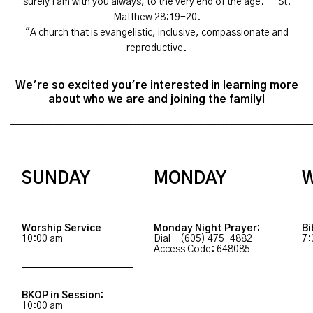
surely I am with you always, to the very end of the age." – St.
Matthew 28:19-20.
"A church that is evangelistic, inclusive, compassionate and
reproductive.
We're so excited you're interested in learning more
about who we are and joining the family!
________________________________________________________________________
SUNDAY
MONDAY
Worship Service
Monday Night Prayer:
Bi
10:00 am
Dial - (605) 475-4882
7:
Access Code: 648085
BKOP in Session:
10:00 am