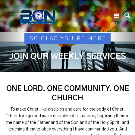
SO GLAD YOU'RE HERE
JOIN OUR WEEKLY SERVICES
ONE LORD. ONE COMMUNITY. ONE
CHURCH
To make Christ-like disciples and care for the body of Christ.
"Therefore go and make disciples of all nations, baptizing them in
the name of the Father and of the Son and of the Holy Spirit, and
teaching them to obey everything I have commanded you. And