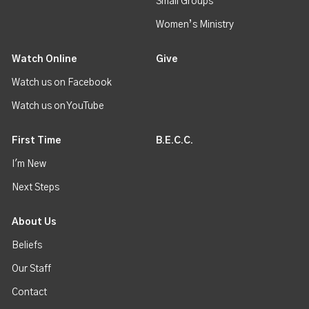
Small Groups
Women’s Ministry
Watch Online
Give
Watch us on Facebook
Watch us on YouTube
First Time
B.E.C.C.
I'm New
Next Steps
About Us
Beliefs
Our Staff
Contact