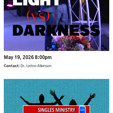
May 19, 2026 8:00pm
Contact:
Dr. Linton Atkinson