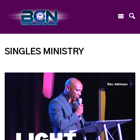
SINGLES MINISTRY