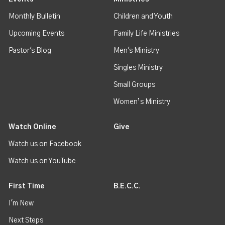
Monthly Bulletin
Children and Youth
Upcoming Events
Family Life Ministries
Pastor's Blog
Men's Ministry
Singles Ministry
Small Groups
Women’s Ministry
Watch Online
Give
Watch us on Facebook
Watch us on YouTube
First Time
B.E.C.C.
I'm New
Next Steps