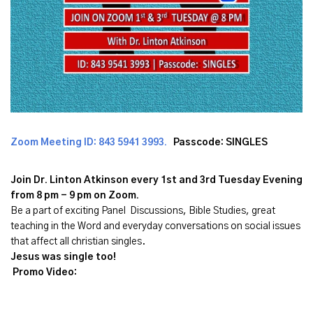
Zoom Meeting ID:
843 5941 3993
.
Passcode: SINGLES
Join Dr. Linton Atkinson every 1st and 3rd Tuesday Evening
from 8 pm - 9 pm on Zoom.
Be a part of exciting Panel Discussions, Bible Studies, great
teaching in the Word and everyday conversations on social issues
that affect all christian singles.
Jesus was single too!
Promo Video: