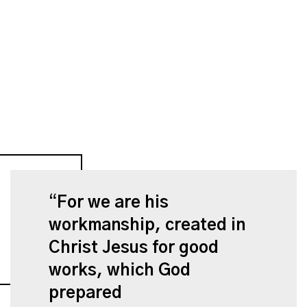
For we are his
workmanship, created in
Christ Jesus for good
works, which God
prepared