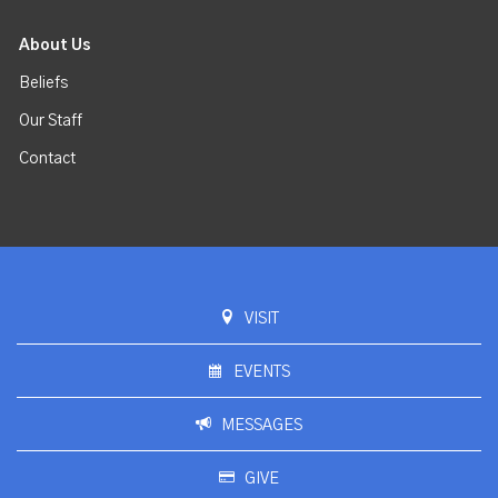
About Us
Beliefs
Our Staff
Contact
VISIT
EVENTS
MESSAGES
GIVE