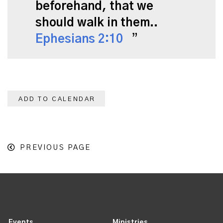
beforehand, that we
should walk in them..
Ephesians 2:10
ADD TO CALENDAR
PREVIOUS PAGE
Events
Ministries