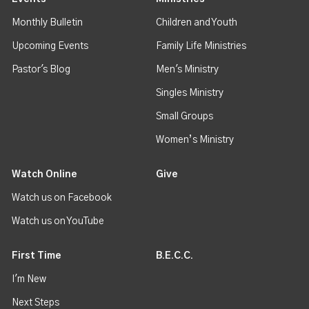
Monthly Bulletin
Children and Youth
Upcoming Events
Family Life Ministries
Pastor's Blog
Men's Ministry
Singles Ministry
Small Groups
Women’s Ministry
Watch Online
Give
Watch us on Facebook
Watch us on YouTube
First Time
B.E.C.C.
I'm New
Next Steps