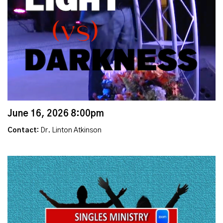
June 16, 2026 8:00pm
Contact:
Dr. Linton Atkinson