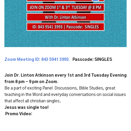
Zoom Meeting ID:
843 5941 3993
.
Passcode: SINGLES
Join Dr. Linton Atkinson every 1st and 3rd Tuesday Evening
from 8 pm - 9 pm on Zoom.
Be a part of exciting Panel Discussions, Bible Studies, great
teaching in the Word and everyday conversations on social issues
that affect all christian singles.
Jesus was single too!
Promo Video: