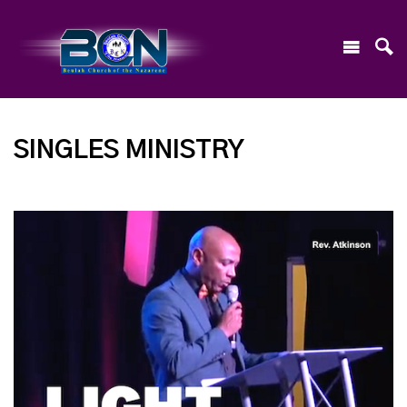
SINGLES MINISTRY