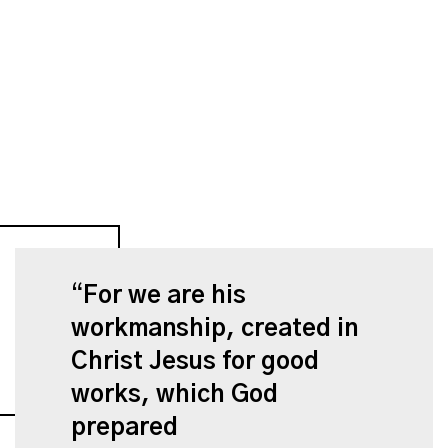
For we are his
workmanship, created in
Christ Jesus for good
works, which God
prepared