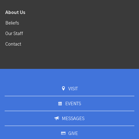
About Us
Beliefs
Our Staff
Contact
VISIT
EVENTS
MESSAGES
GIVE