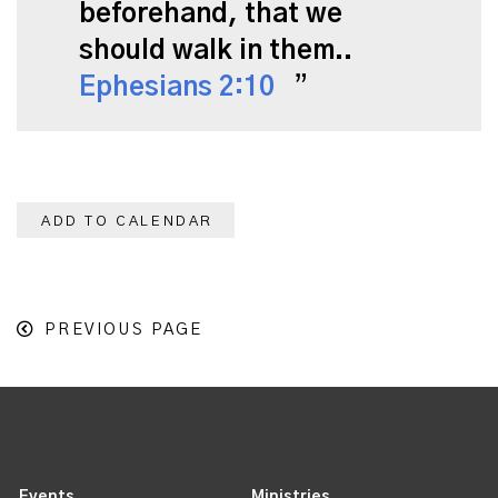
beforehand, that we
should walk in them..
Ephesians 2:10
ADD TO CALENDAR
PREVIOUS PAGE
Events
Ministries